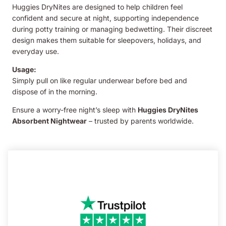
Huggies DryNites are designed to help children feel
confident and secure at night, supporting independence
during potty training or managing bedwetting. Their discreet
design makes them suitable for sleepovers, holidays, and
everyday use.
Usage:
Simply pull on like regular underwear before bed and
dispose of in the morning.
Ensure a worry-free night’s sleep with
Huggies DryNites
Absorbent Nightwear
– trusted by parents worldwide.