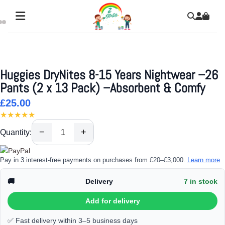
Huggies DryNites 8-15 Years Nightwear –26
Pants (2 x 13 Pack) –Absorbent & Comfy
£25.00
★★★★★
−
+
Quantity:
Pay in 3 interest-free payments on purchases from £20–£3,000.
Learn more
🚚
Delivery
7 in stock
Add for delivery
✅ Fast delivery within 3–5 business days