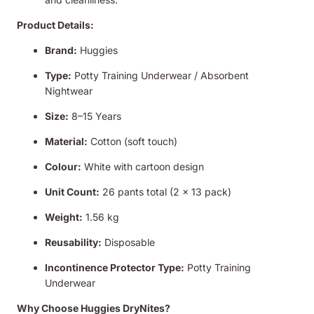
Product Details:
Brand:
Huggies
Type:
Potty Training Underwear / Absorbent
Nightwear
Size:
8–15 Years
Material:
Cotton (soft touch)
Colour:
White with cartoon design
Unit Count:
26 pants total (2 x 13 pack)
Weight:
1.56 kg
Reusability:
Disposable
Incontinence Protector Type:
Potty Training
Underwear
Why Choose Huggies DryNites?