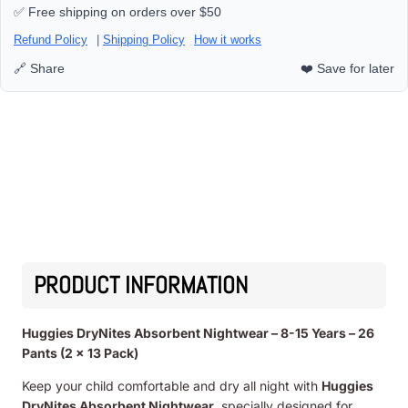
✅ Free shipping on orders over $50
Refund Policy
|
Shipping Policy
How it works
🔗 Share
❤️ Save for later
PRODUCT INFORMATION
Huggies DryNites Absorbent Nightwear – 8-15 Years – 26
Pants (2 x 13 Pack)
Keep your child comfortable and dry all night with
Huggies
DryNites Absorbent Nightwear
, specially designed for