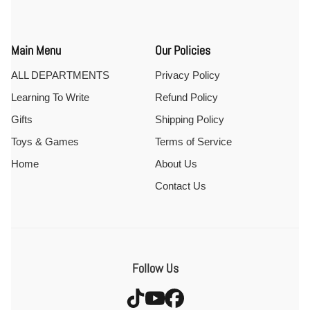
Main Menu
Our Policies
ALL DEPARTMENTS
Privacy Policy
Learning To Write
Refund Policy
Gifts
Shipping Policy
Toys & Games
Terms of Service
Home
About Us
Contact Us
Follow Us