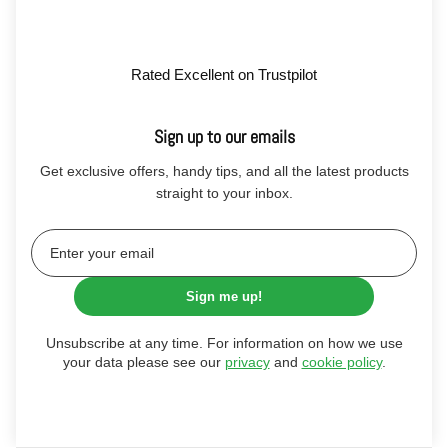
Rated Excellent on Trustpilot
Sign up to our emails
Get exclusive offers, handy tips, and all the latest products
straight to your inbox.
Sign me up!
Unsubscribe at any time. For information on how we use
your data please see our
privacy
and
cookie policy
.