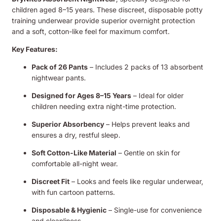
children aged 8–15 years. These discreet, disposable potty
training underwear provide superior overnight protection
and a soft, cotton-like feel for maximum comfort.
Key Features:
Pack of 26 Pants
– Includes 2 packs of 13 absorbent
nightwear pants.
Designed for Ages 8–15 Years
– Ideal for older
children needing extra night-time protection.
Superior Absorbency
– Helps prevent leaks and
ensures a dry, restful sleep.
Soft Cotton-Like Material
– Gentle on skin for
comfortable all-night wear.
Discreet Fit
– Looks and feels like regular underwear,
with fun cartoon patterns.
Disposable & Hygienic
– Single-use for convenience
and cleanliness.